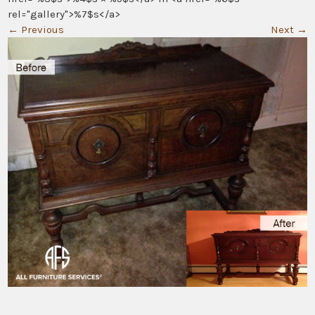
rel="gallery">%7$s</a>
←
Previous
Next
→