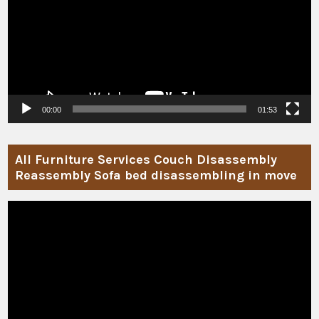
00:00
01:53
All Furniture Services Couch Disassembly
Reassembly Sofa bed disassembling in move
Video
Player