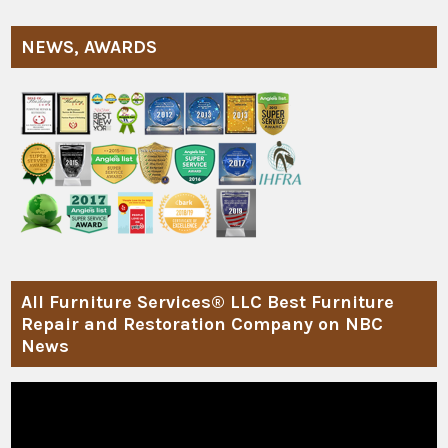
NEWS, AWARDS
All Furniture Services® LLC Best Furniture
Repair and Restoration Company on NBC
News
Video
Player