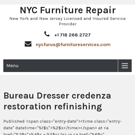
NYC Furniture Repair
Skip
to
New York and New Jersey Licensed and Insured Service
content
Provider
+1 718 268 2727
nycfurus@furnitureservices.com
Menu
Bureau Dresser credenza
restoration refinishing
Published <span class="entry-date"><time class="entry-
date" datetime="%1$s">%2$s</time></span> at <a
href="%3$s">%4$s × %5$s</a> in <a href="%6$s"