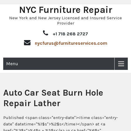
NYC Furniture Repair
Skip
to
New York and New Jersey Licensed and Insured Service
content
Provider
+1 718 268 2727
nycfurus@furnitureservices.com
Menu
Auto Car Seat Burn Hole
Repair Lather
Published <span class="entry-date"><time class="entry-
date" datetime="%1$s">%2$s</time></span> at <a
href="%3$s">%4$s × %5$s</a> in <a href="%6$s"