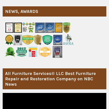
NEWS, AWARDS
All Furniture Services® LLC Best Furniture
Repair and Restoration Company on NBC
News
Video
Player