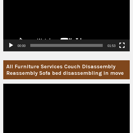
00:00
01:53
All Furniture Services Couch Disassembly
Reassembly Sofa bed disassembling in move
Video
Player