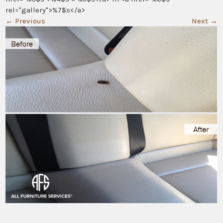
rel="gallery">%7$s</a>
←
Previous
Next
→