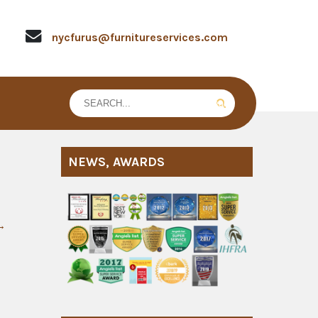
nycfurus@furnitureservices.com
NEWS, AWARDS
→