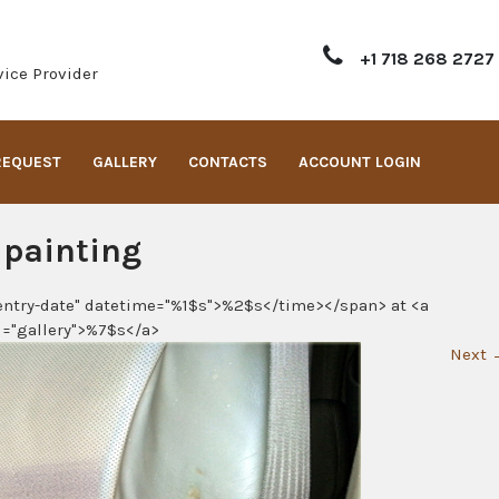
+1 718 268 2727
ice Provider
REQUEST
GALLERY
CONTACTS
ACCOUNT LOGIN
 painting
entry-date" datetime="%1$s">%2$s</time></span> at <a
l="gallery">%7$s</a>
Next