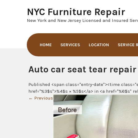
Skip
NYC Furniture Repair
to
content
New York and New Jersey Licensed and Insured Serv
HOME
SERVICES
LOCATION
SERVICE 
Auto car seat tear repair
Published <span class="entry-date"><time class="
href="%3$s">%4$s × %5$s</a> in <a href="%6$s" re
←
Previous