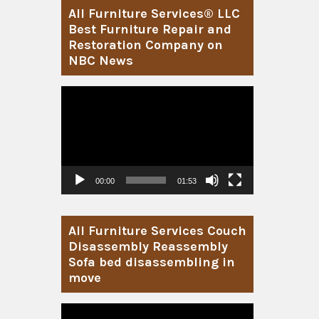
All Furniture Services® LLC
Best Furniture Repair and
Restoration Company on
NBC News
Video
Player
00:00
01:53
All Furniture Services Couch
Disassembly Reassembly
Sofa bed disassembling in
move
Video